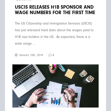
USCIS RELEASES H1B SPONSOR AND
WAGE NUMBERS FOR THE FIRST TIME
The US Citizenship and Immigration Services (USCIS)
has just released hard data about the wages paid to
H1B visa holders in the US. As expected, there is a
wide range ...
January 10th, 2018
8