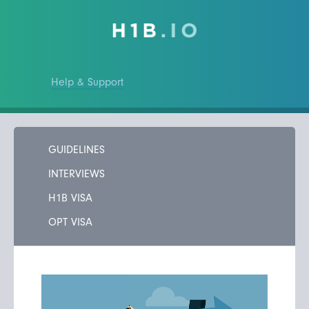
Help & Support
GUIDELINES
INTERVIEWS
H1B VISA
OPT VISA