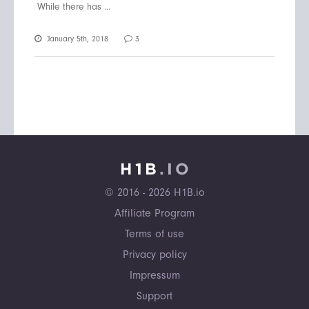
While there has ...
January 5th, 2018
3
© 2016 - 2026 H1B.io
Affiliate Program
Terms of use
Privacy policy
Impressum
Support