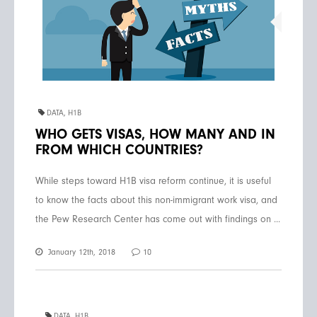
DATA
,
H1B
WHO GETS VISAS, HOW MANY AND IN
FROM WHICH COUNTRIES?
While steps toward H1B visa reform continue, it is useful
to know the facts about this non-immigrant work visa, and
the Pew Research Center has come out with findings on ...
January 12th, 2018
10
DATA
,
H1B