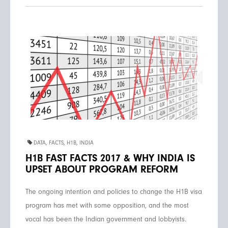
DATA
,
FACTS
,
H1B
,
INDIA
H1B FAST FACTS 2017 & WHY INDIA IS
UPSET ABOUT PROGRAM REFORM
The ongoing intention and policies to change the H1B visa
program has met with some opposition, and the most
vocal has been the Indian government and lobbyists.