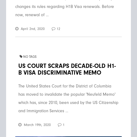
changes its rules regarding H1B Visa renewals. Before
now, renewal of ...
April 2nd, 2020
12
NO TAGS
US COURT SCRAPS DECADE-OLD H1-
B VISA DISCRIMINATIVE MEMO
The United States Court for the District of Columbia
has moved to invalidate the popular 'Neufeld Memo'
which has, since 2010, been used by the US Citizenship
and Immigration Services ...
March 19th, 2020
1