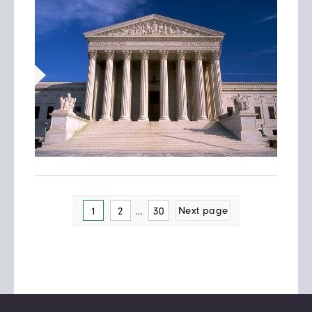
Posts
Page
…
Page
Next page
1
2
30
pagination