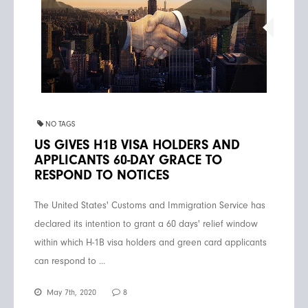
NO TAGS
US GIVES H1B VISA HOLDERS AND
APPLICANTS 60-DAY GRACE TO
RESPOND TO NOTICES
The United States' Customs and Immigration Service has
declared its intention to grant a 60 days' relief window
within which H-1B visa holders and green card applicants
can respond to ...
May 7th, 2020
8