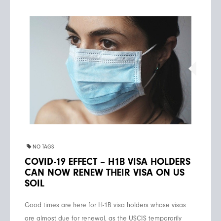
NO TAGS
COVID-19 EFFECT – H1B VISA HOLDERS
CAN NOW RENEW THEIR VISA ON US
SOIL
Good times are here for H-1B visa holders whose visas
are almost due for renewal, as the USCIS temporarily