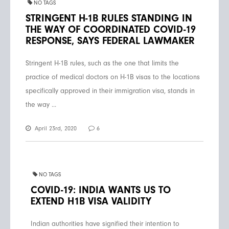
NO TAGS
STRINGENT H-1B RULES STANDING IN
THE WAY OF COORDINATED COVID-19
RESPONSE, SAYS FEDERAL LAWMAKER
Stringent H-1B rules, such as the one that limits the
practice of medical doctors on H-1B visas to the locations
specifically approved in their immigration visa, stands in
the way ...
April 23rd, 2020
6
NO TAGS
COVID-19: INDIA WANTS US TO
EXTEND H1B VISA VALIDITY
Indian authorities have signified their intention to