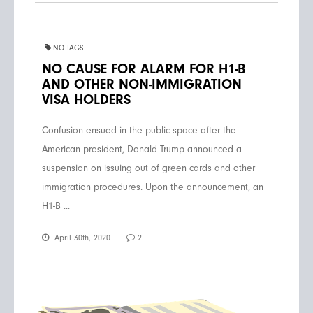
NO TAGS
NO CAUSE FOR ALARM FOR H1-B
AND OTHER NON-IMMIGRATION
VISA HOLDERS
Confusion ensued in the public space after the
American president, Donald Trump announced a
suspension on issuing out of green cards and other
immigration procedures. Upon the announcement, an
H1-B ...
April 30th, 2020
2