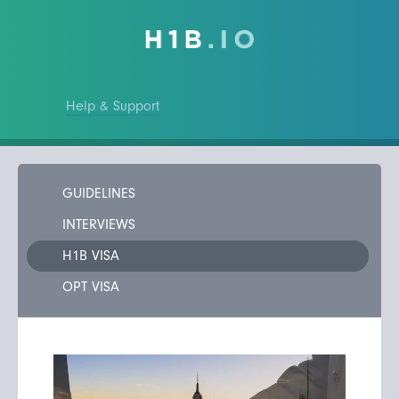
Help & Support
GUIDELINES
INTERVIEWS
H1B VISA
OPT VISA