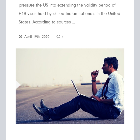
pressure the US into extending the validity period of
H1B visas held by skilled Indian nationals in the United
States. According to sources ...
April 19th, 2020
4