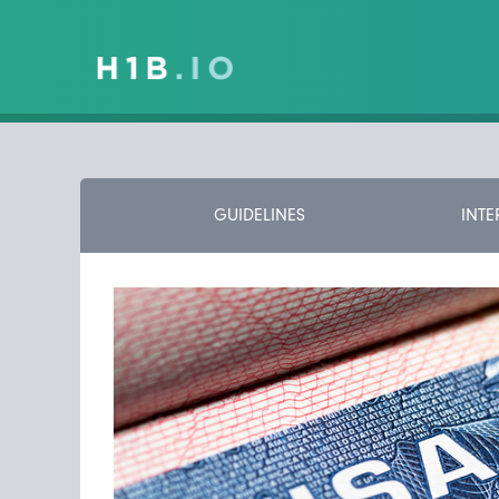
GUIDELINES
INTE