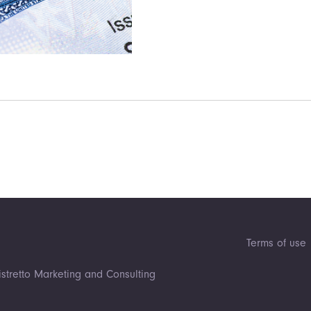
Terms of use
istretto Marketing and Consulting