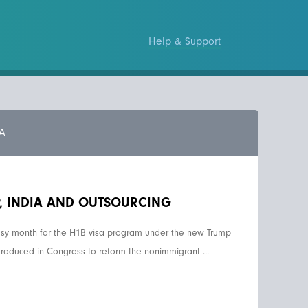
Help & Support
A
P, INDIA AND OUTSOURCING
sy month for the H1B visa program under the new Trump
troduced in Congress to reform the nonimmigrant ...