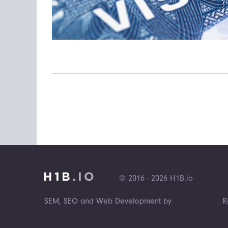
© 2016 - 2026 H1B.io
SEM, SEO and Web Development by
R