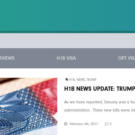
RVIEWS
H1B VISA
OPT VIS
H1B
,
NEWS
,
TRUMP
H1B NEWS UPDATE: TRUM
As we have reported, January was a bu
administration. Three new bills were in
February 4th, 2017
2