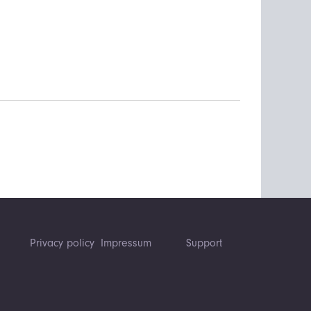
Privacy policy
Impressum
Support