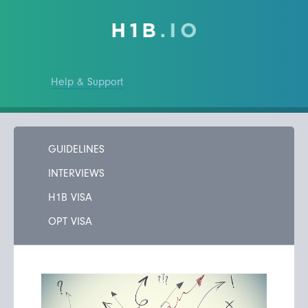
Help & Support
GUIDELINES
INTERVIEWS
H1B VISA
OPT VISA