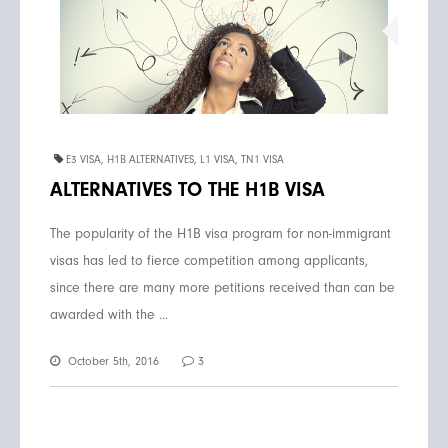
E3 VISA
,
H1B ALTERNATIVES
,
L1 VISA
,
TN1 VISA
ALTERNATIVES TO THE H1B VISA
The popularity of the H1B visa program for non-immigrant
visas has led to fierce competition among applicants,
since there are many more petitions received than can be
awarded with the ...
October 5th, 2016
3