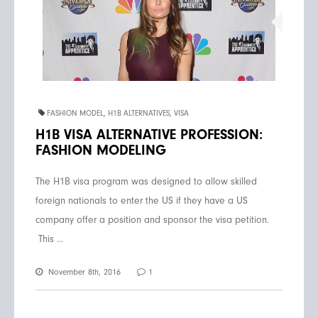
FASHION MODEL
,
H1B ALTERNATIVES
,
VISA
H1B VISA ALTERNATIVE PROFESSION:
FASHION MODELING
The H1B visa program was designed to allow skilled
foreign nationals to enter the US if they have a US
company offer a position and sponsor the visa petition.
This ...
November 8th, 2016
1