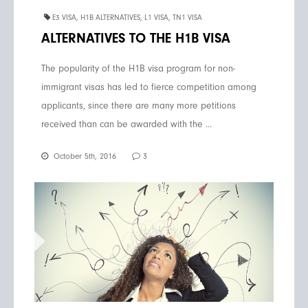
E3 VISA
,
H1B ALTERNATIVES
,
L1 VISA
,
TN1 VISA
ALTERNATIVES TO THE H1B VISA
The popularity of the H1B visa program for non-
immigrant visas has led to fierce competition among
applicants, since there are many more petitions
received than can be awarded with the ...
October 5th, 2016
3