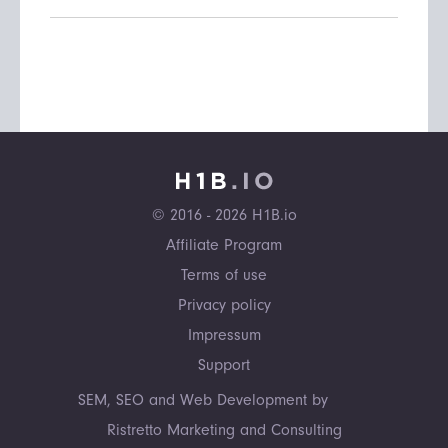
© 2016 - 2026 H1B.io
Affiliate Program
Terms of use
Privacy policy
Impressum
Support
SEM, SEO and Web Development by
Ristretto Marketing and Consulting