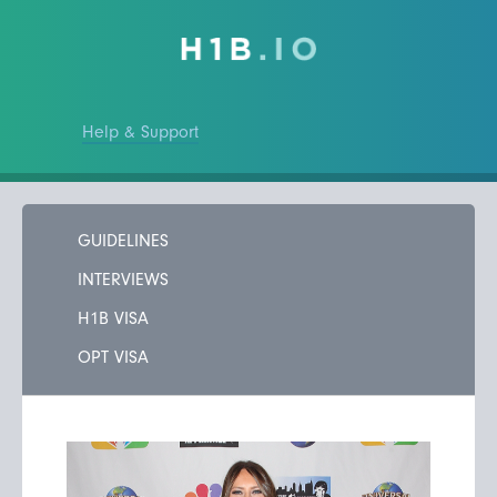
Help & Support
GUIDELINES
INTERVIEWS
H1B VISA
OPT VISA