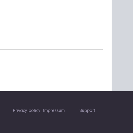
Privacy policy
Impressum
Support