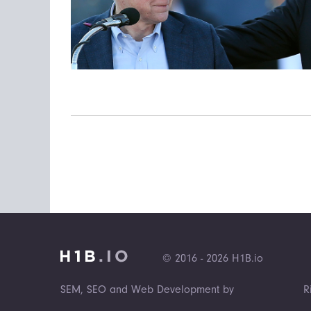
© 2016 - 2026 H1B.io
SEM, SEO and Web Development by
R