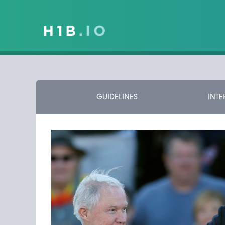
GUIDELINES
INTE