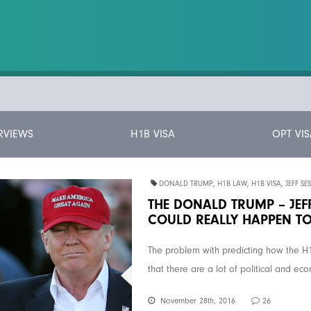
RVIEWS
H1B VISA
OPT VIS
DONALD TRUMP
,
H1B LAW
,
H1B VISA
,
JEFF SE
THE DONALD TRUMP – JEFF
COULD REALLY HAPPEN TO
The problem with predicting how the H
that there are a lot of political and ec
November 28th, 2016
26