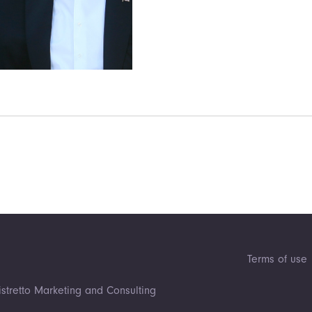
Terms of use
istretto Marketing and Consulting