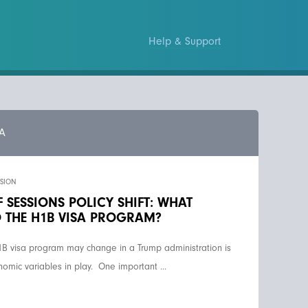
Help & Support
A
SSION
 SESSIONS POLICY SHIFT: WHAT
 THE H1B VISA PROGRAM?
1B visa program may change in a Trump administration is
onomic variables in play. One important ...