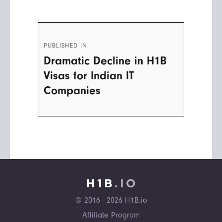
Post
PUBLISHED IN
navigation
Dramatic Decline in H1B
Visas for Indian IT
Companies
© 2016 - 2026 H1B.io
Affiliate Program