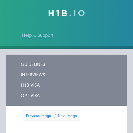
Help & Support
GUIDELINES
INTERVIEWS
H1B VISA
OPT VISA
Previous Image
Next Image