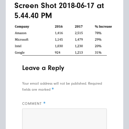
Screen Shot 2018-06-17 at
5.44.40 PM
Leave a Reply
Your email address will not be published.
Required
*
fields are marked
*
COMMENT