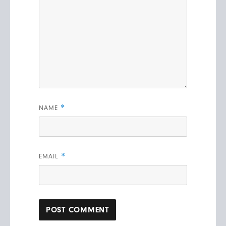
*
NAME
*
EMAIL