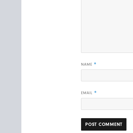
*
NAME
*
EMAIL