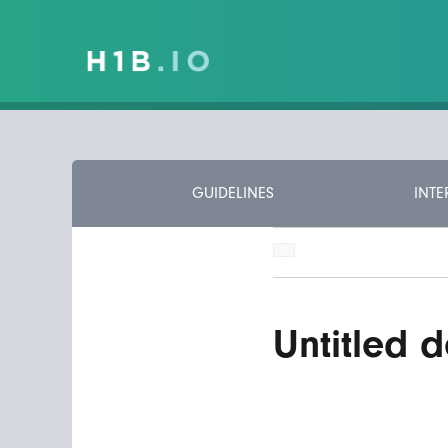
GUIDELINES
INTE
Untitled d