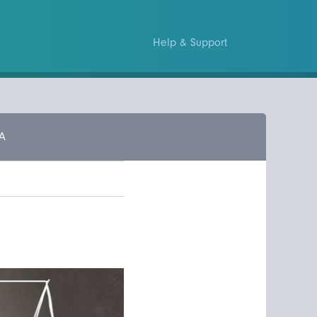
Help & Support
A