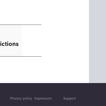
ictions
Privacy policy
Impressum
Support