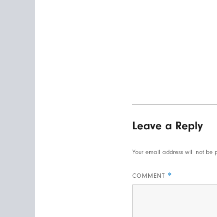
Leave a Reply
Your email address will not be 
*
COMMENT