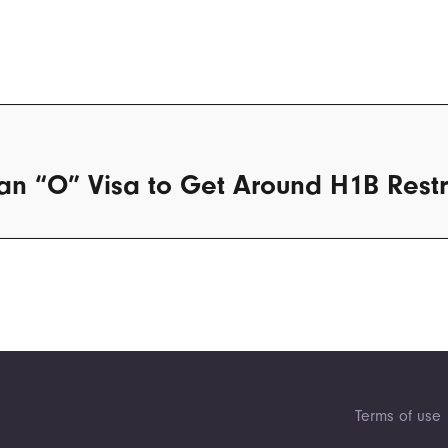
an “O” Visa to Get Around H1B Restr
Terms of use