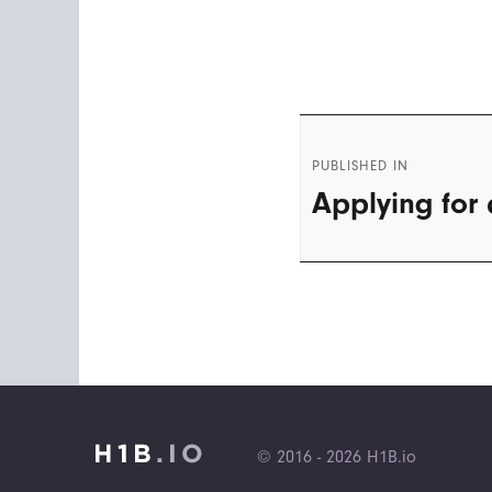
Post
PUBLISHED IN
navigation
Applying for 
© 2016 - 2026 H1B.io