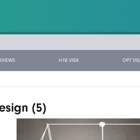
RVIEWS
H1B VISA
OPT VIS
esign (5)