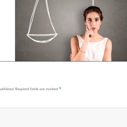
*
published.
Required fields are marked