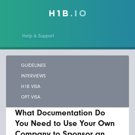
Help & Support
GUIDELINES
INTERVIEWS
H1B VISA
OPT VISA
What Documentation Do
You Need to Use Your Own
Company to Sponsor an