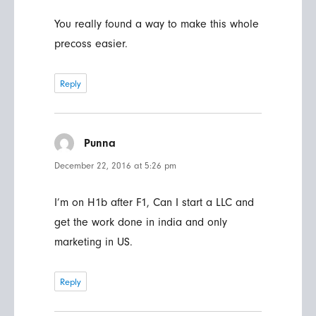
You really found a way to make this whole
precoss easier.
Reply
Punna
says:
December 22, 2016 at 5:26 pm
I’m on H1b after F1, Can I start a LLC and
get the work done in india and only
marketing in US.
Reply