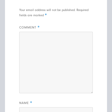
Your email address will not be published.
Required
*
fields are marked
*
COMMENT
*
NAME