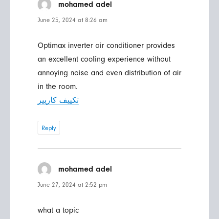
mohamed adel
says:
June 25, 2024 at 8:26 am
Optimax inverter air conditioner provides
an excellent cooling experience without
annoying noise and even distribution of air
in the room.
تكييف كاريير
Reply
mohamed adel
says:
June 27, 2024 at 2:52 pm
what a topic