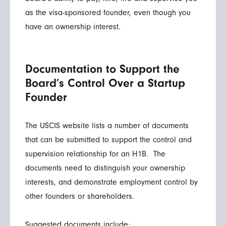
as the visa-sponsored founder, even though you
have an ownership interest.
Documentation to Support the
Board’s Control Over a Startup
Founder
The USCIS website lists a number of documents
that can be submitted to support the control and
supervision relationship for an H1B. The
documents need to distinguish your ownership
interests, and demonstrate employment control by
other founders or shareholders.
Suggested documents include: