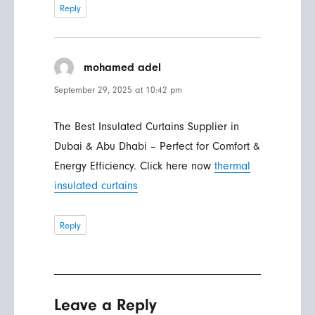
Reply
mohamed adel
says:
September 29, 2025 at 10:42 pm
The Best Insulated Curtains Supplier in
Dubai & Abu Dhabi – Perfect for Comfort &
Energy Efficiency. Click here now
thermal
insulated curtains
Reply
Leave a Reply