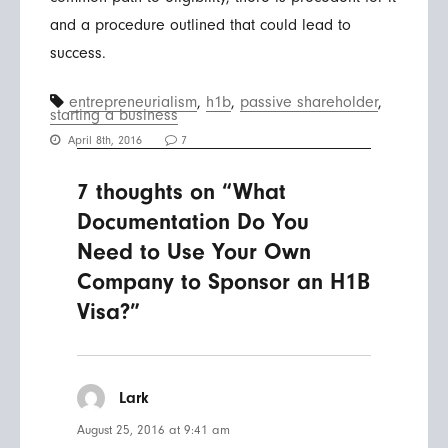
and a procedure outlined that could lead to
success.
entrepreneurialism
,
h1b
,
passive shareholder
,
starting a business
April 8th, 2016
7
7 thoughts on “What
Documentation Do You
Need to Use Your Own
Company to Sponsor an H1B
Visa?”
Lark
says:
August 25, 2016 at 9:41 am