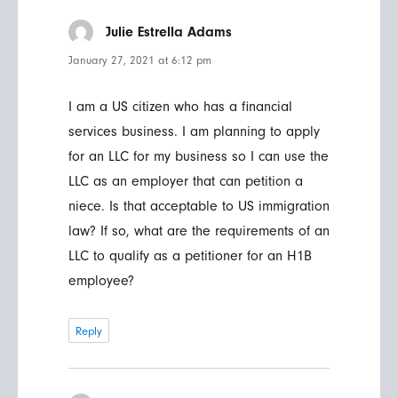
Julie Estrella Adams
says:
January 27, 2021 at 6:12 pm
I am a US citizen who has a financial
services business. I am planning to apply
for an LLC for my business so I can use the
LLC as an employer that can petition a
niece. Is that acceptable to US immigration
law? If so, what are the requirements of an
LLC to qualify as a petitioner for an H1B
employee?
Reply