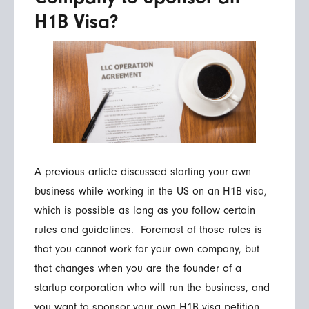
H1B Visa?
A previous article discussed starting your own
business while working in the US on an H1B visa,
which is possible as long as you follow certain
rules and guidelines. Foremost of those rules is
that you cannot work for your own company, but
that changes when you are the founder of a
startup corporation who will run the business, and
you want to sponsor your own H1B visa petition.