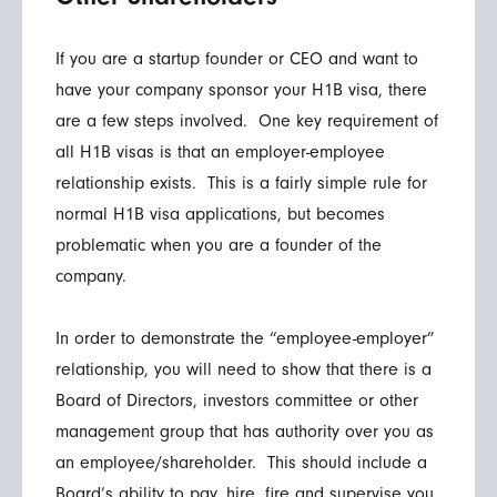
If you are a startup founder or CEO and want to
have your company sponsor your H1B visa, there
are a few steps involved. One key requirement of
all H1B visas is that an employer-employee
relationship exists. This is a fairly simple rule for
normal H1B visa applications, but becomes
problematic when you are a founder of the
company.
In order to demonstrate the “employee-employer”
relationship, you will need to show that there is a
Board of Directors, investors committee or other
management group that has authority over you as
an employee/shareholder. This should include a
Board’s ability to pay, hire, fire and supervise you