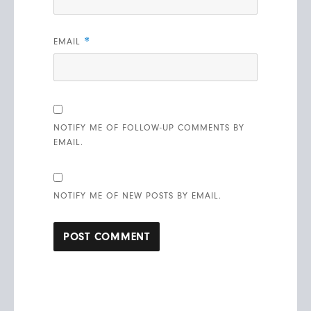
*
EMAIL
NOTIFY ME OF FOLLOW-UP COMMENTS BY
EMAIL.
NOTIFY ME OF NEW POSTS BY EMAIL.