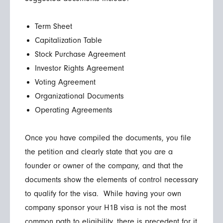
Term Sheet
Capitalization Table
Stock Purchase Agreement
Investor Rights Agreement
Voting Agreement
Organizational Documents
Operating Agreements
Once you have compiled the documents, you file
the petition and clearly state that you are a
founder or owner of the company, and that the
documents show the elements of control necessary
to qualify for the visa. While having your own
company sponsor your H1B visa is not the most
common path to eligibility, there is precedent for it