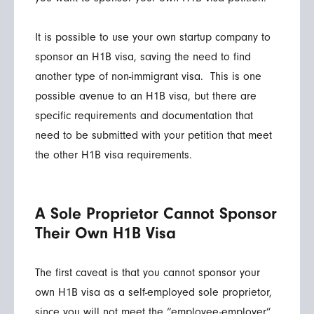
It is possible to use your own startup company to
sponsor an H1B visa, saving the need to find
another type of non-immigrant visa. This is one
possible avenue to an H1B visa, but there are
specific requirements and documentation that
need to be submitted with your petition that meet
the other H1B visa requirements.
A Sole Proprietor Cannot Sponsor
Their Own H1B Visa
The first caveat is that you cannot sponsor your
own H1B visa as a self-employed sole proprietor,
since you will not meet the “employee-employer”