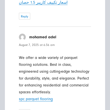
اسعار تكييف كاريير 1.5 حصان
Reply
mohamed adel
says:
August 7, 2025 at 6:36 am
We offer a wide variety of parquet
flooring solutions. Best in class,
engineered using cutting-edge technology
for durability, style, and elegance. Perfect
for enhancing residential and commercial
spaces effortlessly.
spc parquet flooring