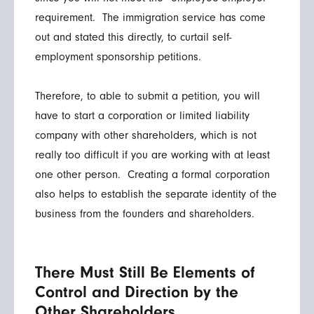
requirement. The immigration service has come
out and stated this directly, to curtail self-
employment sponsorship petitions.
Therefore, to able to submit a petition, you will
have to start a corporation or limited liability
company with other shareholders, which is not
really too difficult if you are working with at least
one other person. Creating a formal corporation
also helps to establish the separate identity of the
business from the founders and shareholders.
There Must Still Be Elements of
Control and Direction by the
Other Shareholders