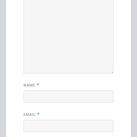
*
NAME
*
EMAIL