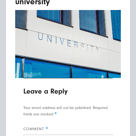
university
Leave a Reply
Your email address will not be published.
Required
*
fields are marked
*
COMMENT