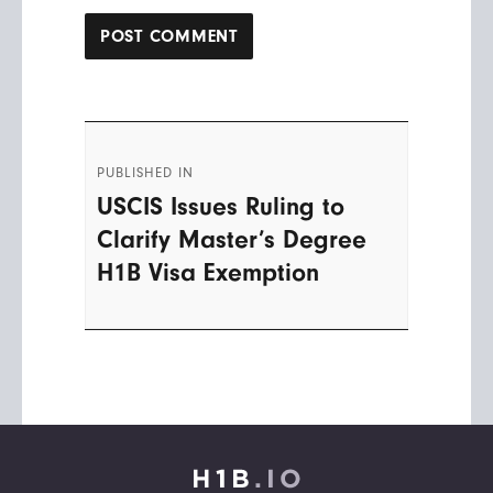
Post
PUBLISHED IN
navigation
USCIS Issues Ruling to
Clarify Master’s Degree
H1B Visa Exemption