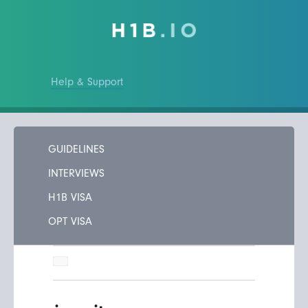
Help & Support
GUIDELINES
INTERVIEWS
H1B VISA
OPT VISA