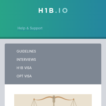
Help & Support
GUIDELINES
INTERVIEWS
H1B VISA
OPT VISA