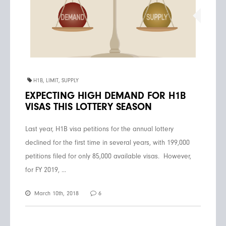
H1B
,
LIMIT
,
SUPPLY
EXPECTING HIGH DEMAND FOR H1B
VISAS THIS LOTTERY SEASON
Last year, H1B visa petitions for the annual lottery
declined for the first time in several years, with 199,000
petitions filed for only 85,000 available visas. However,
for FY 2019, ...
March 10th, 2018
6