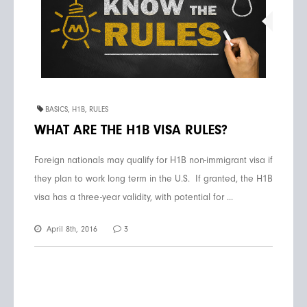
BASICS
,
H1B
,
RULES
WHAT ARE THE H1B VISA RULES?
Foreign nationals may qualify for H1B non-immigrant visa if
they plan to work long term in the U.S. If granted, the H1B
visa has a three-year validity, with potential for ...
April 8th, 2016
3