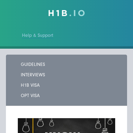
Help & Support
GUIDELINES
INTERVIEWS
H1B VISA
OPT VISA