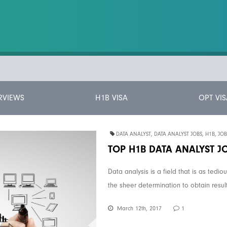
RVIEWS
H1B VISA
OPT VIS
DATA ANALYST
,
DATA ANALYST JOBS
,
H1B
,
JOB
TOP H1B DATA ANALYST J
Data analysis is a field that is as tedio
the sheer determination to obtain result
March 12th, 2017
1