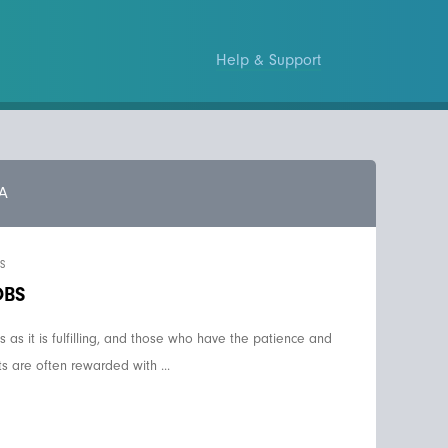
Help & Support
A
S
OBS
us as it is fulfilling, and those who have the patience and
s are often rewarded with ...