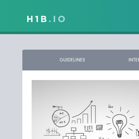
GUIDELINES
INTE