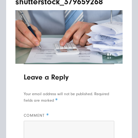
shutterstock_379659268
Leave a Reply
Your email address will not be published.
Required
*
fields are marked
*
COMMENT