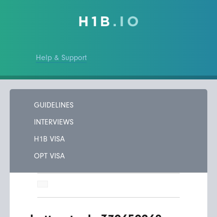
Help & Support
GUIDELINES
INTERVIEWS
H1B VISA
OPT VISA