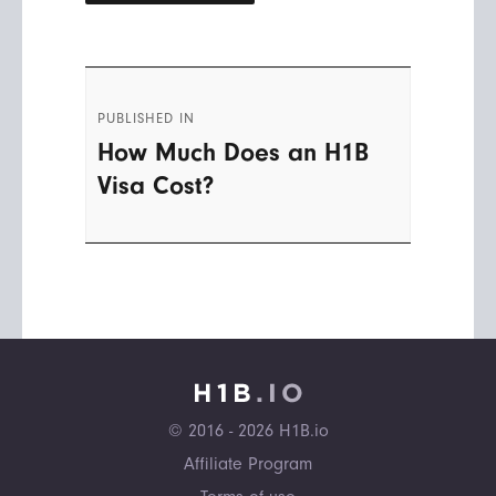
Post
PUBLISHED IN
navigation
How Much Does an H1B
Visa Cost?
© 2016 - 2026 H1B.io
Affiliate Program