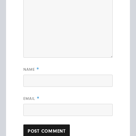
*
NAME
*
EMAIL