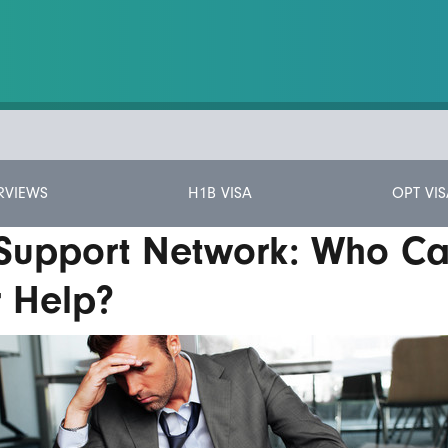
RVIEWS
H1B VISA
OPT VIS
 Support Network: Who C
r Help?