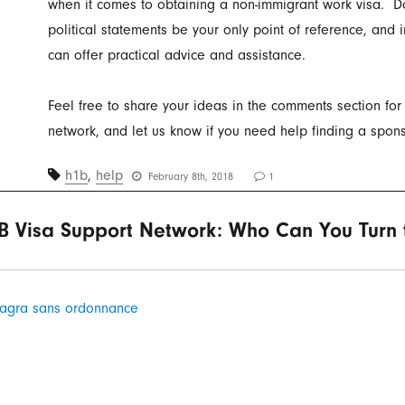
when it comes to obtaining a non-immigrant work visa. Do
political statements be your only point of reference, and 
can offer practical advice and assistance.
Feel free to share your ideas in the comments section for
network, and let us know if you need help finding a spons
h1b
,
help
February 8th, 2018
1
B Visa Support Network: Who Can You Turn t
agra sans ordonnance