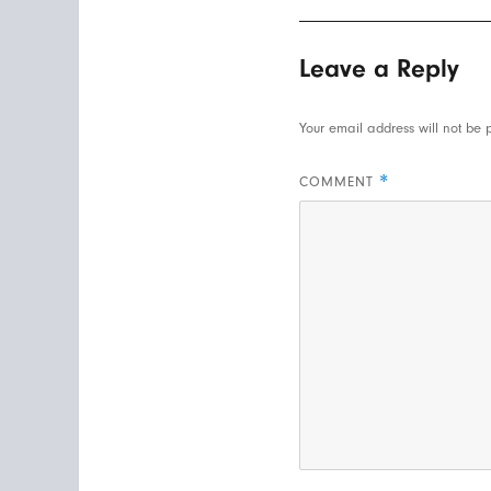
Leave a Reply
Your email address will not be 
*
COMMENT