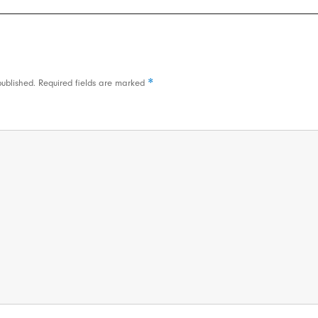
*
published.
Required fields are marked