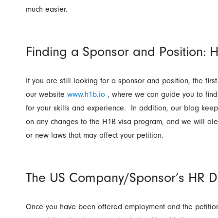
much easier.
Finding a Sponsor and Position: H
If you are still looking for a sponsor and position, the first
our website
www.h1b.io
, where we can guide you to find
for your skills and experience. In addition, our blog kee
on any changes to the H1B visa program, and we will aler
or new laws that may affect your petition.
The US Company/Sponsor’s HR D
Once you have been offered employment and the petition 