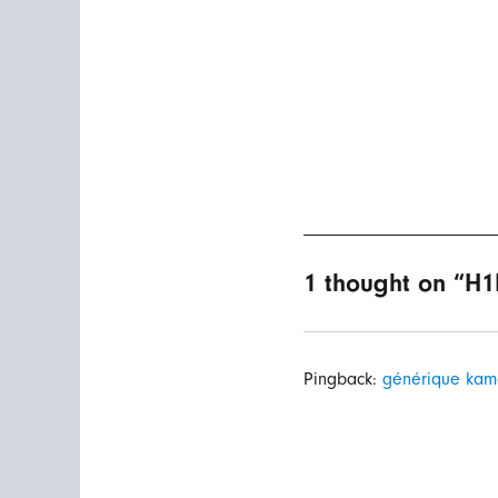
1 thought on “H1
Pingback:
générique kam