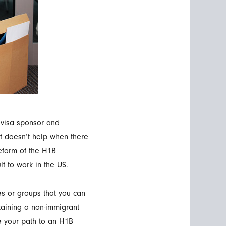
 visa sponsor and
It doesn’t help when there
eform of the H1B
t to work in the US.
es or groups that you can
taining a non-immigrant
ke your path to an H1B