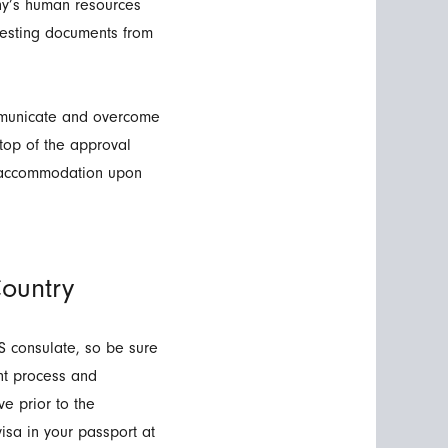
ny’s human resources
uesting documents from
communicate and overcome
 top of the approval
g accommodation upon
ountry
S consulate, so be sure
ent process and
e prior to the
isa in your passport at