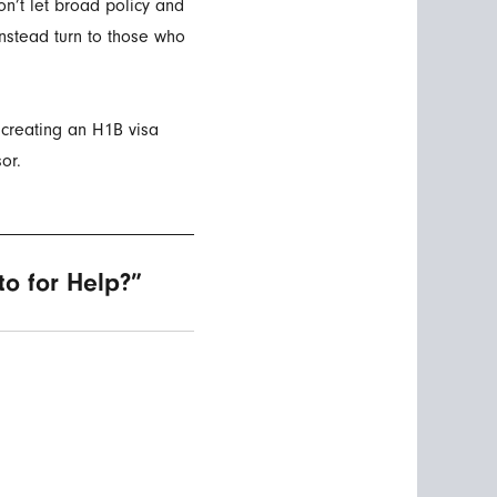
n’t let broad policy and
instead turn to those who
 creating an H1B visa
or.
o for Help?”