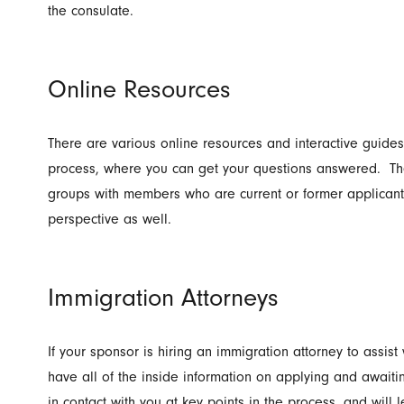
the consulate.
Online Resources
There are various online resources and interactive guides
process, where you can get your questions answered. Th
groups with members who are current or former applicant
perspective as well.
Immigration Attorneys
If your sponsor is hiring an immigration attorney to assist w
have all of the inside information on applying and awaiti
in contact with you at key points in the process, and will