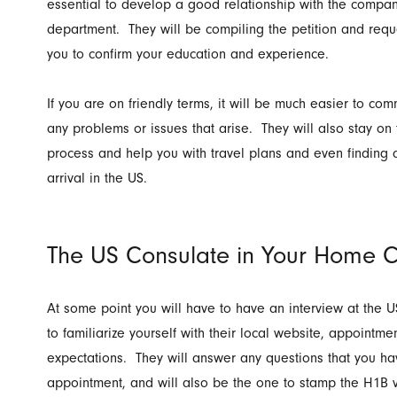
essential to develop a good relationship with the compa
department. They will be compiling the petition and req
you to confirm your education and experience.
If you are on friendly terms, it will be much easier to 
any problems or issues that arise. They will also stay on
process and help you with travel plans and even findin
arrival in the US.
The US Consulate in Your Home C
At some point you will have to have an interview at the U
to familiarize yourself with their local website, appointm
expectations. They will answer any questions that you hav
appointment, and will also be the one to stamp the H1B v