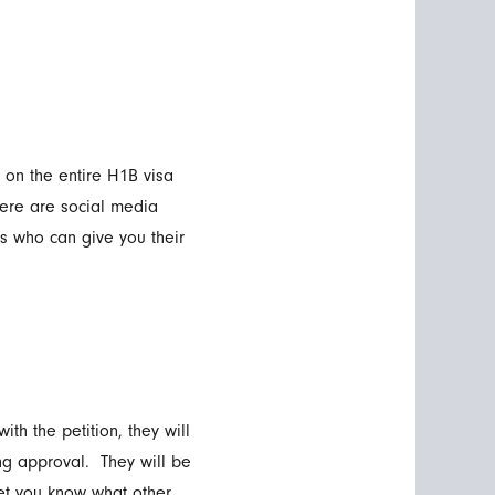
 on the entire H1B visa
ere are social media
s who can give you their
ith the petition, they will
ng approval. They will be
 let you know what other