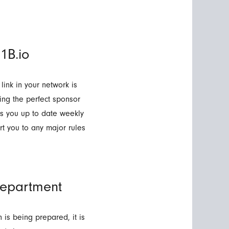
1B.io
 link in your network is
ing the perfect sponsor
ps you up to date weekly
t you to any major rules
epartment
is being prepared, it is