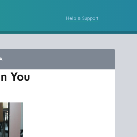
Help & Support
A
an You