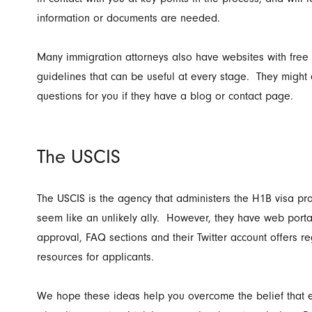
information or documents are needed.
Many immigration attorneys also have websites with free
guidelines that can be useful at every stage. They migh
questions for you if they have a blog or contact page.
The USCIS
The USCIS is the agency that administers the H1B visa p
seem like an unlikely ally. However, they have web portal
approval, FAQ sections and their Twitter account offers r
resources for applicants.
We hope these ideas help you overcome the belief that e