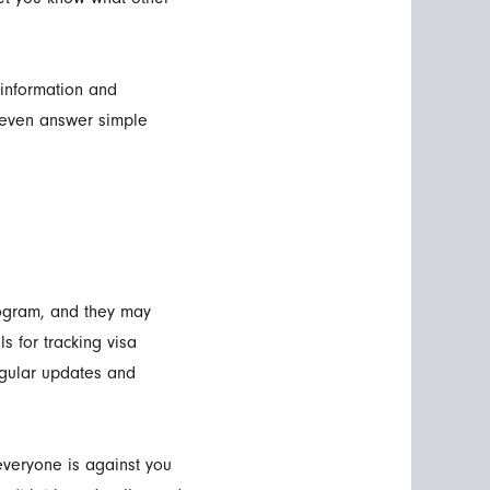
 information and
t even answer simple
rogram, and they may
s for tracking visa
egular updates and
veryone is against you