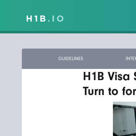
GUIDELINES
INTE
H1B Visa
Turn to fo