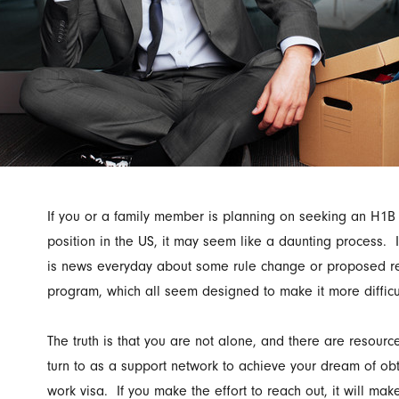
If you or a family member is planning on seeking an H1B
position in the US, it may seem like a daunting process. 
is news everyday about some rule change or proposed r
program, which all seem designed to make it more difficul
The truth is that you are not alone, and there are resourc
turn to as a support network to achieve your dream of ob
work visa. If you make the effort to reach out, it will ma