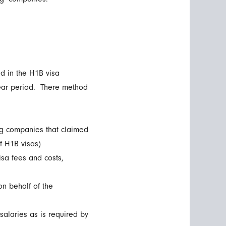
ud in the H1B visa
year period. There method
ng companies that claimed
f H1B visas)
isa fees and costs,
on behalf of the
salaries as is required by