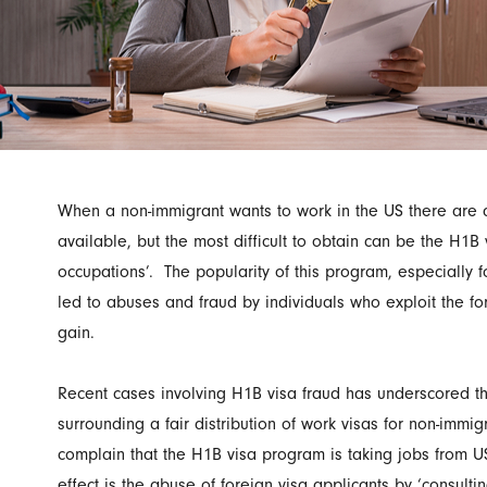
When a non-immigrant wants to work in the US there are 
available, but the most difficult to obtain can be the H1B v
occupations’. The popularity of this program, especially f
led to abuses and fraud by individuals who exploit the for
gain.
Recent cases involving H1B visa fraud has underscored t
surrounding a fair distribution of work visas for non-imm
complain that the H1B visa program is taking jobs from US
effect is the abuse of foreign visa applicants by ‘consult