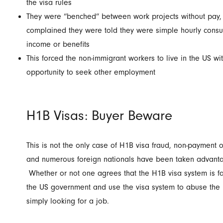
the visa rules
They were “benched” between work projects without pay,
complained they were told they were simple hourly consult
income or benefits
This forced the non-immigrant workers to live in the US w
opportunity to seek other employment
H1B Visas: Buyer Beware
This is not the only case of H1B visa fraud, non-payment o
and numerous foreign nationals have been taken advantag
Whether or not one agrees that the H1B visa system is fair
the US government and use the visa system to abuse the r
simply looking for a job.