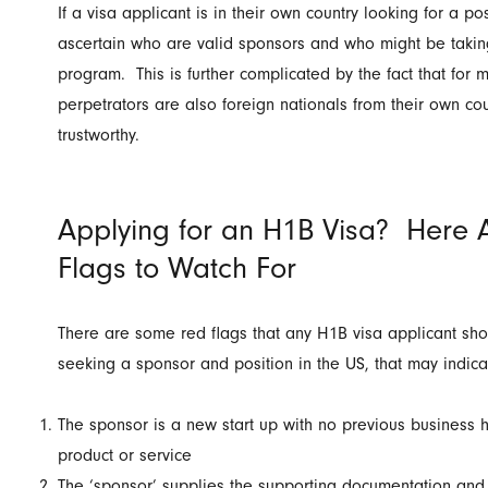
If a visa applicant is in their own country looking for a posi
ascertain who are valid sponsors and who might be takin
program. This is further complicated by the fact that for 
perpetrators are also foreign nationals from their own co
trustworthy.
Applying for an H1B Visa? Here 
Flags to Watch For
There are some red flags that any H1B visa applicant s
seeking a sponsor and position in the US, that may indica
The sponsor is a new start up with no previous business hi
product or service
The ‘sponsor’ supplies the supporting documentation and l