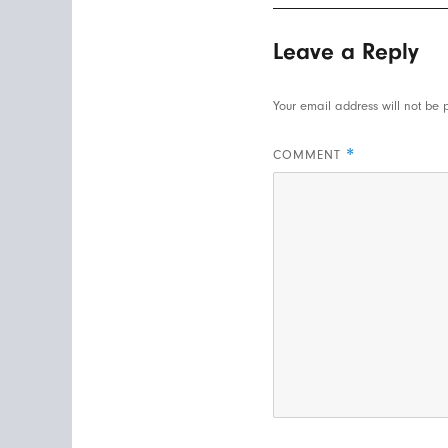
Leave a Reply
Your email address will not be 
*
COMMENT