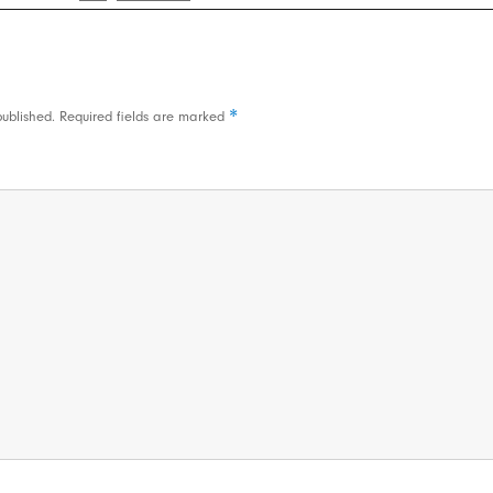
*
published.
Required fields are marked