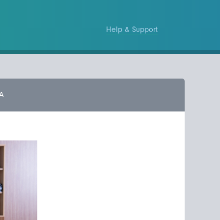
Help & Support
A