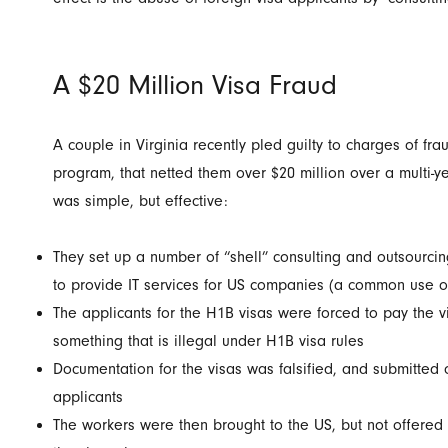
A $20 Million Visa Fraud
A couple in Virginia recently pled guilty to charges of fra
program, that netted them over $20 million over a multi-
was simple, but effective:
They set up a number of “shell” consulting and outsourci
to provide IT services for US companies (a common use o
The applicants for the H1B visas were forced to pay the v
something that is illegal under H1B visa rules
Documentation for the visas was falsified, and submitted 
applicants
The workers were then brought to the US, but not offered 