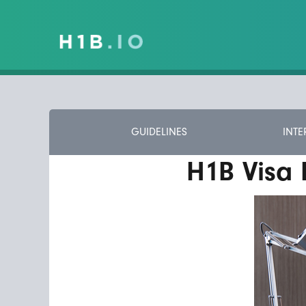
GUIDELINES
INTE
H1B Visa 