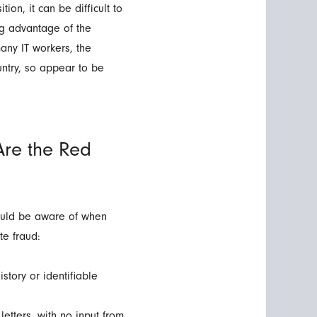
tion, it can be difficult to
g advantage of the
many IT workers, the
untry, so appear to be
Are the Red
hould be aware of when
te fraud:
story or identifiable
etters, with no input from