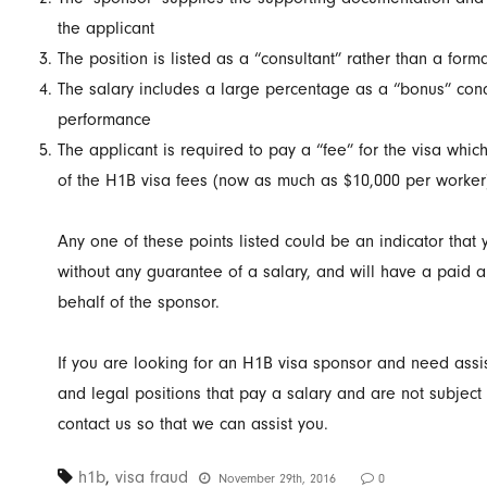
the applicant
The position is listed as a “consultant” rather than a for
The salary includes a large percentage as a “bonus” con
performance
The applicant is required to pay a “fee” for the visa whic
of the H1B visa fees (now as much as $10,000 per worker
Any one of these points listed could be an indicator that y
without any guarantee of a salary, and will have a paid a 
behalf of the sponsor.
If you are looking for an H1B visa sponsor and need assis
and legal positions that pay a salary and are not subject 
contact us so that we can assist you.
h1b
,
visa fraud
November 29th, 2016
0