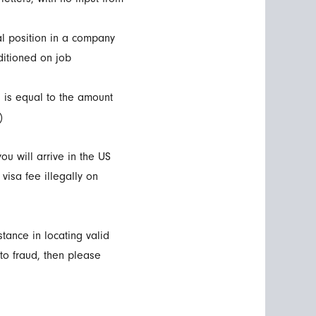
mal position in a company
ditioned on job
h is equal to the amount
)
ou will arrive in the US
visa fee illegally on
tance in locating valid
to fraud, then please