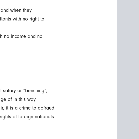
 and when they
ants with no right to
ith no income and no
f salary or “benching”,
e of in this way.
, it is a crime to defraud
ights of foreign nationals