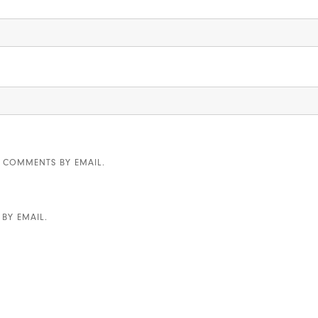
 COMMENTS BY EMAIL.
BY EMAIL.