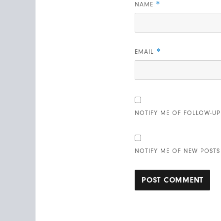
*
NAME
*
EMAIL
NOTIFY ME OF FOLLOW-UP
NOTIFY ME OF NEW POSTS 