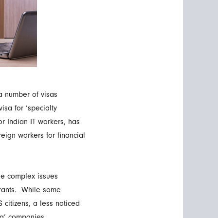
a number of visas
isa for ‘specialty
or Indian IT workers, has
eign workers for financial
he complex issues
igrants. While some
 citizens, a less noticed
ing’ companies.