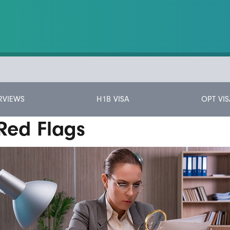
RVIEWS
H1B VISA
OPT VIS
Red Flags