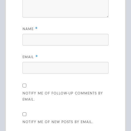
*
NAME
*
EMAIL
NOTIFY ME OF FOLLOW-UP COMMENTS BY
EMAIL.
NOTIFY ME OF NEW POSTS BY EMAIL.