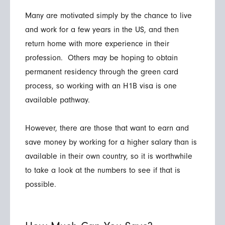
Many are motivated simply by the chance to live
and work for a few years in the US, and then
return home with more experience in their
profession. Others may be hoping to obtain
permanent residency through the green card
process, so working with an H1B visa is one
available pathway.
However, there are those that want to earn and
save money by working for a higher salary than is
available in their own country, so it is worthwhile
to take a look at the numbers to see if that is
possible.