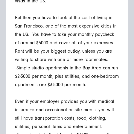
visas in the US.
But then you have to look at the cost of living in
San Francisco, one of the most expensive cities in
the US. You have to take your monthly paycheck
of around $6000 and cover all of your expenses.
Rent will be your biggest outlay, unless you are
willing to share with one or more roommates.
Simple studio apartments in the Bay Area can run
$2-3000 per month, plus utilities, and one-bedroom
apartments are $3-5000 per month.
Even if your employer provides you with medical
insurance and occasional on-site meals, you will
still have transportation costs, food, clothing,
utilities, personal items and entertainment.