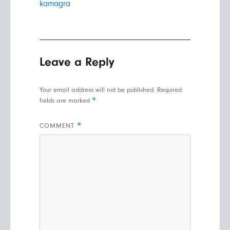
kamagra
Leave a Reply
Your email address will not be published.
Required
*
fields are marked
*
COMMENT