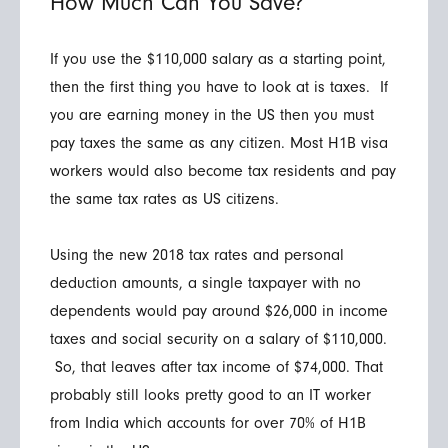
How Much Can You Save?
If you use the $110,000 salary as a starting point,
then the first thing you have to look at is taxes. If
you are earning money in the US then you must
pay taxes the same as any citizen. Most H1B visa
workers would also become tax residents and pay
the same tax rates as US citizens.
Using the new 2018 tax rates and personal
deduction amounts, a single taxpayer with no
dependents would pay around $26,000 in income
taxes and social security on a salary of $110,000.
So, that leaves after tax income of $74,000. That
probably still looks pretty good to an IT worker
from India which accounts for over 70% of H1B