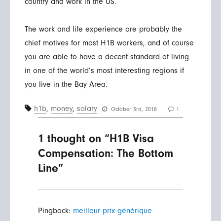
country and work in the US.
The work and life experience are probably the
chief motives for most H1B workers, and of course
you are able to have a decent standard of living
in one of the world’s most interesting regions if
you live in the Bay Area.
h1b
,
money
,
salary
October 3rd, 2018
1
1 thought on “H1B Visa
Compensation: The Bottom
Line”
Pingback:
meilleur prix générique