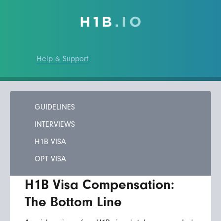
Help & Support
GUIDELINES
INTERVIEWS
H1B VISA
OPT VISA
H1B Visa Compensation:
The Bottom Line