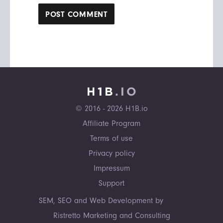
© 2016 - 2026 H1B.io
Affiliate Program
Terms of use
Privacy policy
Impressum
Support
SEM, SEO and Web Development by
Ristretto Marketing and Consulting