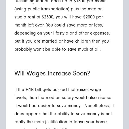
Assuming that all adds up to $1500 per month
(using public transportation) plus the median
studio rent of $2500, you will have $2000 per
month left over. You could save more or less,
depending on your lifestyle and other expenses,
but if you are married or have children then you
probably won’t be able to save much at all.
Will Wages Increase Soon?
If the H1B bill gets passed that raises wage
levels, then the median salary would also rise so
it would be easier to save money. Nonetheless, it
does appear that the ability to save money is not
really the main justification to leave your home