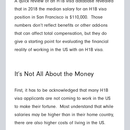
A quick review of an H1B visa database revealed
that in 2018 the median salary for an H1B visa
position in San Francisco is $110,000. Those
numbers don’t reflect benefits or other add-ons
that can affect total compensation, but they do
give a starting point for evaluating the financial
reality of working in the US with an H1B visa.
It’s Not All About the Money
First, it has to be acknowledged that many H1B
visa applicants are not coming to work in the US
to make their fortune. Most understand that while
salaries may be higher than in their home country,
there are also higher costs of living in the US.